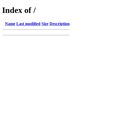
Index of /
Name
Last modified
Size
Description