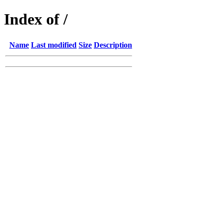
Index of /
Name
Last modified
Size
Description